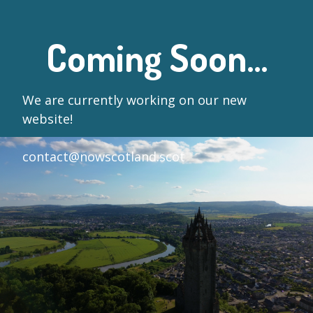
Coming Soon...
We are currently working on our new
website!
contact@nowscotland.scot