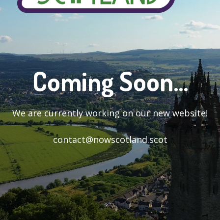
Coming Soon...
We are currently working on our new website!
contact@nowscotland.scot