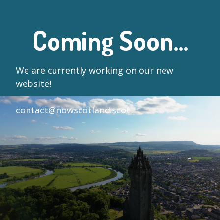
Coming Soon...
We are currently working on our new
website!
contact@nowscotland.scot